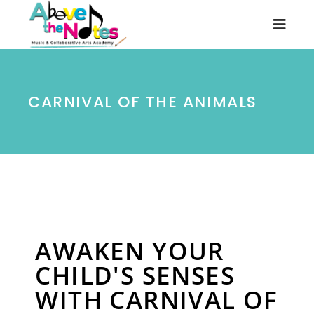
CARNIVAL OF THE ANIMALS
AWAKEN YOUR
CHILD'S SENSES
WITH CARNIVAL OF