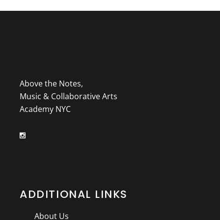
Above the Notes,
Music & Collaborative Arts
Academy NYC
ADDITIONAL LINKS
About Us