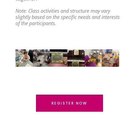
Note: Class activities and structure may vary 
slightly based on the specific needs and interests 
of the participants.
REGISTER NOW