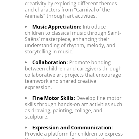
creativity by exploring different themes 
and characters from “Carnival of the 
Animals” through art activities.
Music Appreciation:
 Introduce 
children to classical music through Saint-
Saëns’ masterpiece, enhancing their 
understanding of rhythm, melody, and 
storytelling in music.
Collaboration:
 Promote bonding 
between children and caregivers through 
collaborative art projects that encourage 
teamwork and shared creative 
expression.
Fine Motor Skills:
 Develop fine motor 
skills through hands-on art activities such 
as drawing, painting, collage, and 
sculpture.
Expression and Communication:
Provide a platform for children to express 