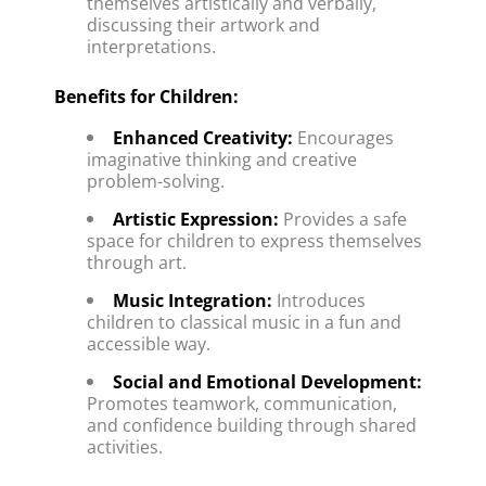
themselves artistically and verbally, 
discussing their artwork and 
interpretations.
Benefits for Children:
Enhanced Creativity:
 Encourages 
imaginative thinking and creative 
problem-solving.
Artistic Expression:
 Provides a safe 
space for children to express themselves 
through art.
Music Integration:
 Introduces 
children to classical music in a fun and 
accessible way.
Social and Emotional Development:
Promotes teamwork, communication, 
and confidence building through shared 
activities.