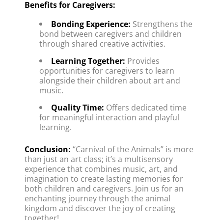
Benefits for Caregivers:
Bonding Experience:
 Strengthens the 
bond between caregivers and children 
through shared creative activities.
Learning Together:
 Provides 
opportunities for caregivers to learn 
alongside their children about art and 
music.
Quality Time:
 Offers dedicated time 
for meaningful interaction and playful 
learning.
Conclusion:
 “Carnival of the Animals” is more 
than just an art class; it’s a multisensory 
experience that combines music, art, and 
imagination to create lasting memories for 
both children and caregivers. Join us for an 
enchanting journey through the animal 
kingdom and discover the joy of creating 
together!