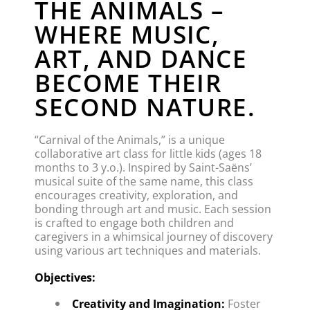
THE ANIMALS –
WHERE MUSIC,
ART, AND DANCE
BECOME THEIR
SECOND NATURE.
“Carnival of the Animals,” is a unique 
collaborative art class for little kids (ages 18 
months to 3 y.o.). Inspired by Saint-Saëns’ 
musical suite of the same name, this class 
encourages creativity, exploration, and 
bonding through art and music. Each session 
is crafted to engage both children and 
caregivers in a whimsical journey of discovery 
using various art techniques and materials.
Objectives:
Creativity and Imagination:
 Foster 