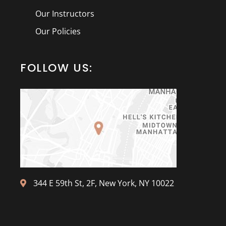
Our Instructors
Our Policies
FOLLOW US:
344 E 59th St, 2F, New York, NY 10022