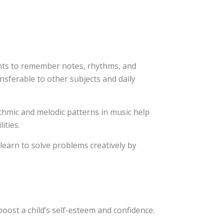
ts to remember notes, rhythms, and
ansferable to other subjects and daily
thmic and melodic patterns in music help
ities.
learn to solve problems creatively by
oost a child’s self-esteem and confidence.