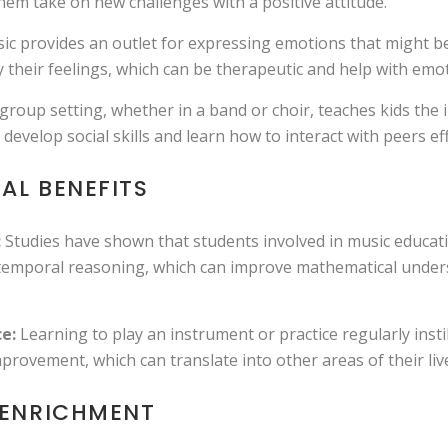
em take on new challenges with a positive attitude.
c provides an outlet for expressing emotions that might be 
 their feelings, which can be therapeutic and help with emot
 group setting, whether in a band or choir, teaches kids th
evelop social skills and learn how to interact with peers eff
AL BENEFITS
:
Studies have shown that students involved in music educati
l-temporal reasoning, which can improve mathematical under
e:
Learning to play an instrument or practice regularly instil
mprovement, which can translate into other areas of their liv
 ENRICHMENT