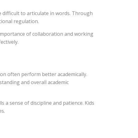
difficult to articulate in words. Through
ional regulation.
e importance of collaboration and working
ectively.
on often perform better academically.
standing and overall academic
ls a sense of discipline and patience. Kids
es.