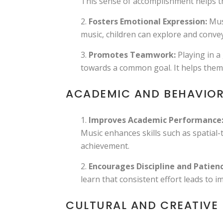
This sense of accomplishment helps th
Fosters Emotional Expression:
Musi
music, children can explore and convey
Promotes Teamwork:
Playing in a
towards a common goal. It helps them d
ACADEMIC AND BEHAVIOR
Improves Academic Performance
Music enhances skills such as spatia
achievement.
Encourages Discipline and Patienc
learn that consistent effort leads to i
CULTURAL AND CREATIVE