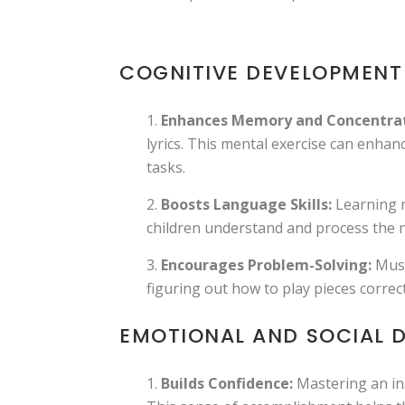
COGNITIVE DEVELOPMENT
Enhances Memory and Concentrat
lyrics. This mental exercise can enhanc
tasks.
Boosts Language Skills:
Learning m
children understand and process the n
Encourages Problem-Solving:
Musi
figuring out how to play pieces correc
EMOTIONAL AND SOCIAL 
Builds Confidence:
Mastering an ins