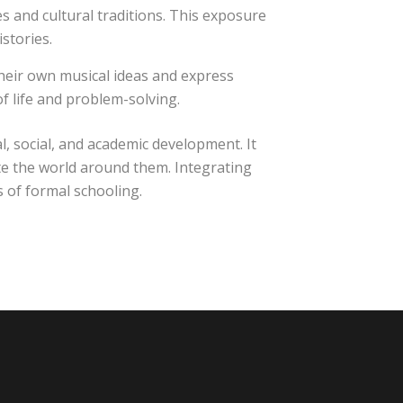
 and cultural traditions. This exposure
stories.
their own musical ideas and express
of life and problem-solving.
 social, and academic development. It
ate the world around them. Integrating
s of formal schooling.