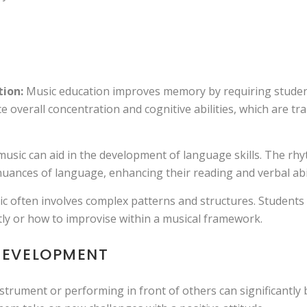
ion:
Music education improves memory by requiring studen
e overall concentration and cognitive abilities, which are tr
usic can aid in the development of language skills. The rhy
uances of language, enhancing their reading and verbal abil
c often involves complex patterns and structures. Students 
tly or how to improvise within a musical framework.
DEVELOPMENT
trument or performing in front of others can significantly b