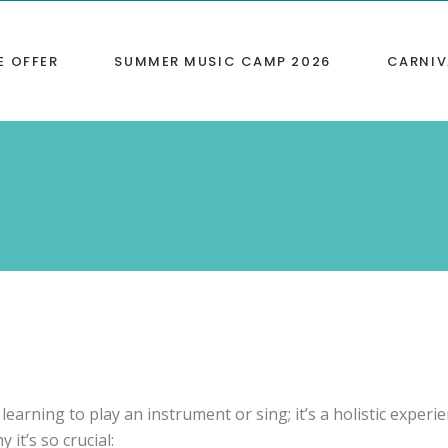
E OFFER
SUMMER MUSIC CAMP 2026
CARNIV
s
/ABRSM Tests
g
ions
 space
 Parties
learning to play an instrument or sing; it’s a holistic experi
it’s so crucial: