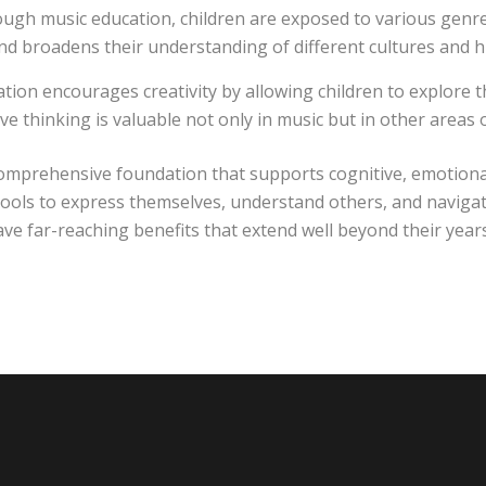
gh music education, children are exposed to various genres
and broadens their understanding of different cultures and hi
tion encourages creativity by allowing children to explore 
ve thinking is valuable not only in music but in other areas 
omprehensive foundation that supports cognitive, emotional,
m tools to express themselves, understand others, and navig
have far-reaching benefits that extend well beyond their year