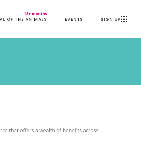
AL OF THE ANIMALS
EVENTS
SIGN UP
ence that offers a wealth of benefits across