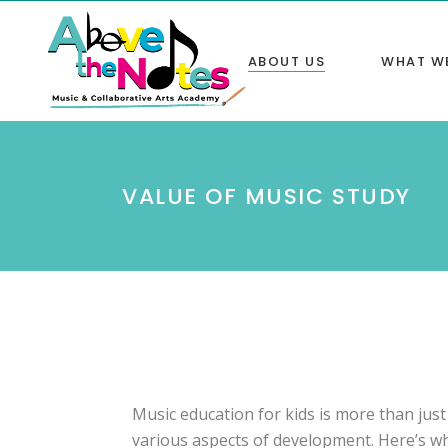
ABOUT US
WHAT W
Home
Program
VALUE OF MUSIC STUDY
Our Mission
NYSSMA
Our Instructors
Tutorin
Value of Music Study
Competit
Gallery
Rent our
Birthday
Music education for kids is more than just 
various aspects of development. Here’s why 