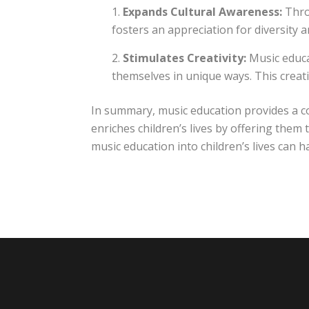
Expands Cultural Awareness:
Throu
fosters an appreciation for diversity 
Stimulates Creativity:
Music educa
themselves in unique ways. This creati
In summary, music education provides a c
enriches children’s lives by offering the
music education into children’s lives can 